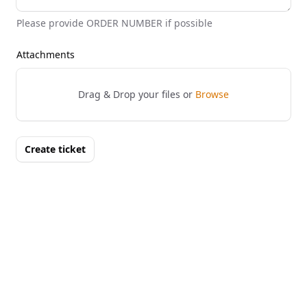
Please provide ORDER NUMBER if possible
Attachments
Drag & Drop your files or
Browse
Create ticket