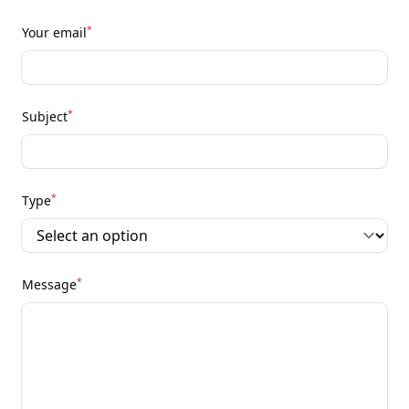
*
Your email
*
Subject
*
Type
*
Message