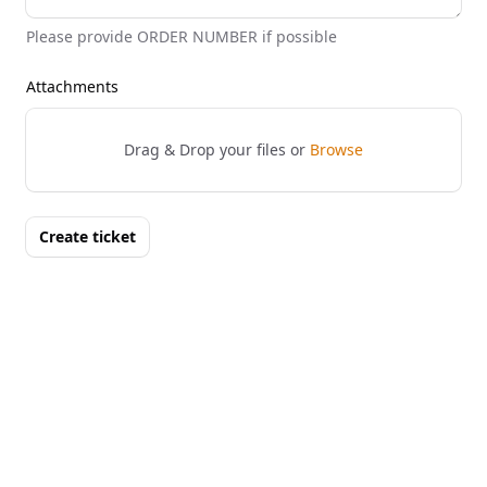
Please provide ORDER NUMBER if possible
Attachments
Drag & Drop your files or
Browse
Create ticket