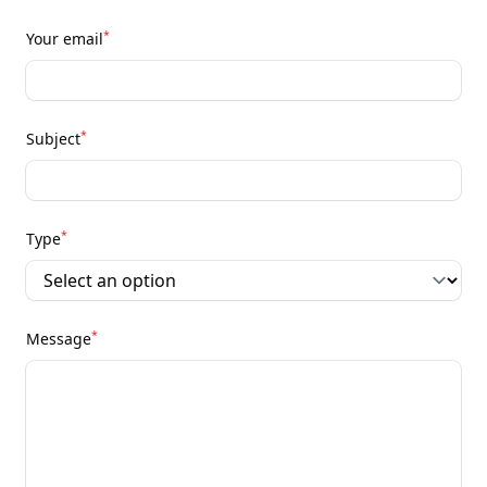
*
Your email
*
Subject
*
Type
*
Message