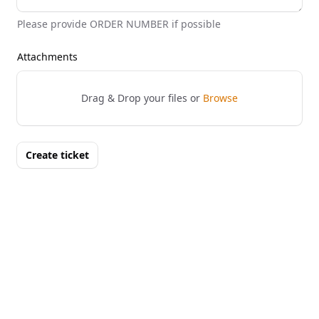
Please provide ORDER NUMBER if possible
Attachments
Drag & Drop your files or
Browse
Create ticket