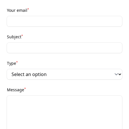
*
Your email
*
Subject
*
Type
*
Message