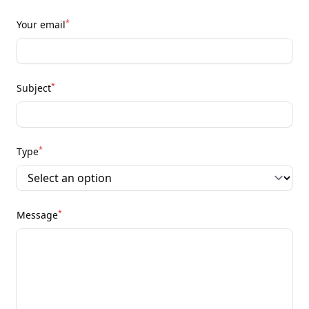
*
Your email
*
Subject
*
Type
*
Message