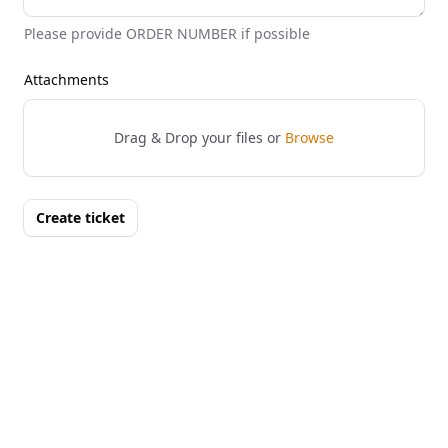
Please provide ORDER NUMBER if possible
Attachments
Drag & Drop your files or
Browse
Create ticket