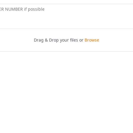
ER NUMBER if possible
Drag & Drop your files or
Browse