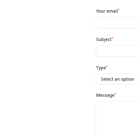
*
Your email
*
Subject
*
Type
*
Message