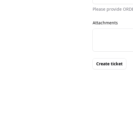
Please provide ORD
Attachments
Create ticket