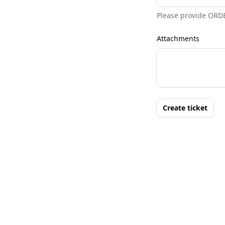
Please provide ORD
Attachments
Create ticket