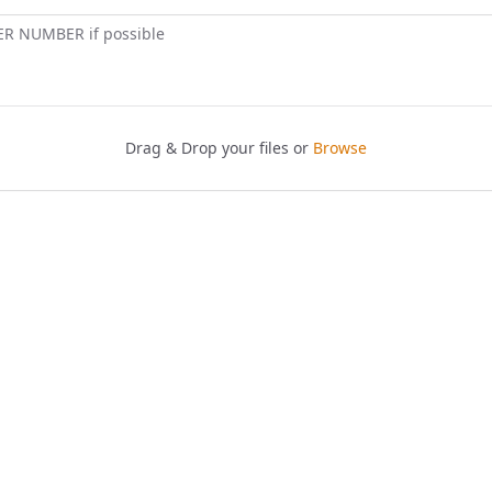
ER NUMBER if possible
Drag & Drop your files or
Browse