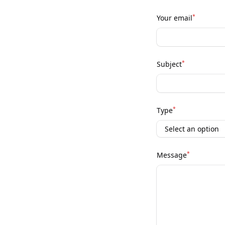
*
Your email
*
Subject
*
Type
*
Message