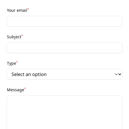
*
Your email
*
Subject
*
Type
*
Message