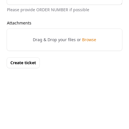
Please provide ORDER NUMBER if possible
Attachments
Drag & Drop your files or
Browse
Create ticket