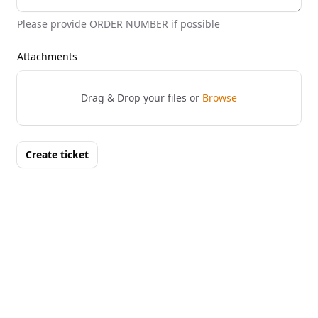
Please provide ORDER NUMBER if possible
Attachments
Drag & Drop your files or
Browse
Create ticket