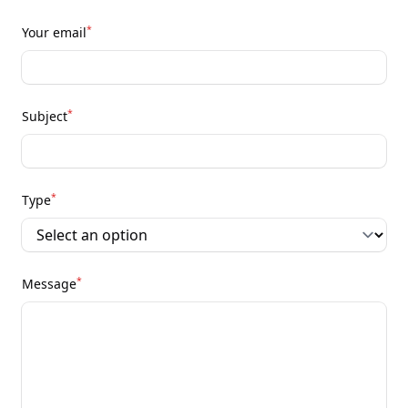
*
Your email
*
Subject
*
Type
*
Message