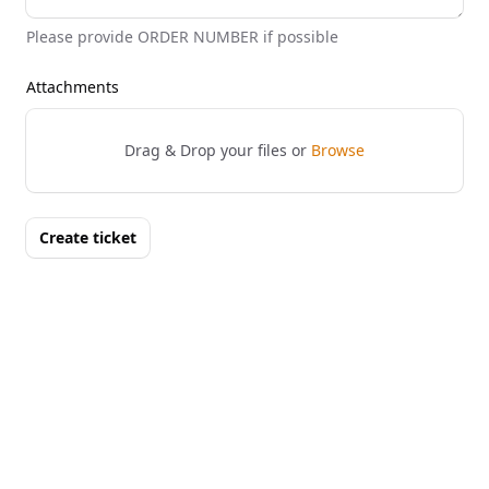
Please provide ORDER NUMBER if possible
Attachments
Drag & Drop your files or
Browse
Create ticket