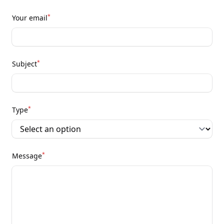
*
Your email
*
Subject
*
Type
*
Message