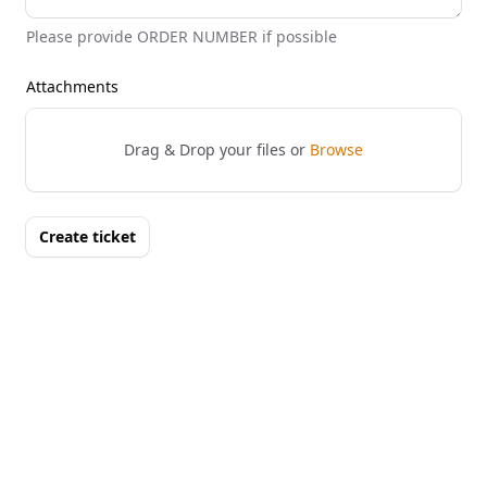
Please provide ORDER NUMBER if possible
Attachments
Drag & Drop your files or
Browse
Create ticket