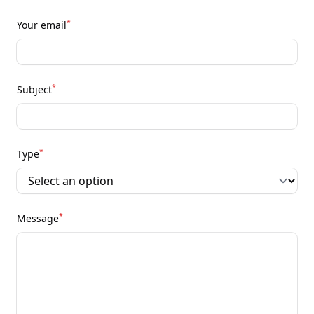
*
Your email
*
Subject
*
Type
*
Message