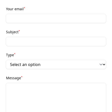
*
Your email
*
Subject
*
Type
*
Message