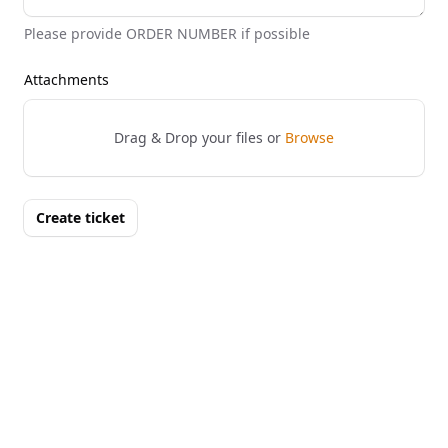
Please provide ORDER NUMBER if possible
Attachments
Drag & Drop your files or
Browse
Create ticket