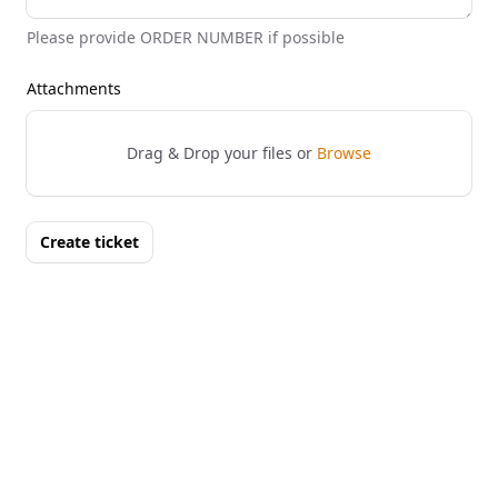
Please provide ORDER NUMBER if possible
Attachments
Drag & Drop your files or
Browse
Create ticket