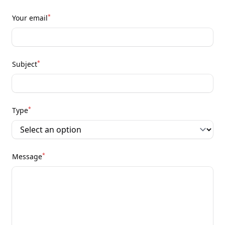
*
Your email
*
Subject
*
Type
*
Message