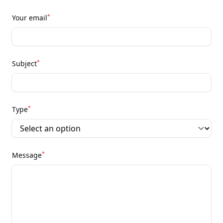
*
Your email
*
Subject
*
Type
*
Message