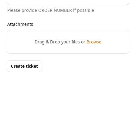
Please provide ORDER NUMBER if possible
Attachments
Drag & Drop your files or
Browse
Create ticket