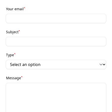
*
Your email
*
Subject
*
Type
*
Message