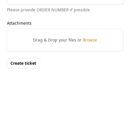
Please provide ORDER NUMBER if possible
Attachments
Drag & Drop your files or
Browse
Create ticket