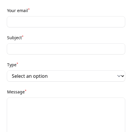
*
Your email
*
Subject
*
Type
*
Message