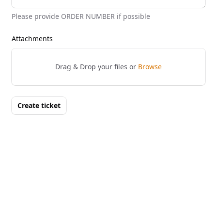
Please provide ORDER NUMBER if possible
Attachments
Drag & Drop your files or
Browse
Create ticket