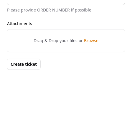
Please provide ORDER NUMBER if possible
Attachments
Drag & Drop your files or
Browse
Create ticket