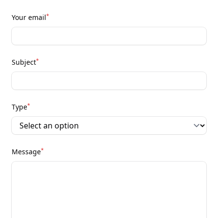
*
Your email
*
Subject
*
Type
*
Message