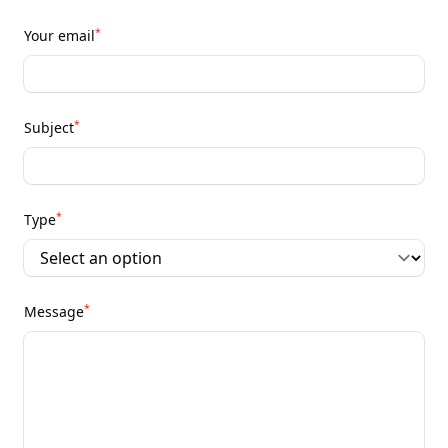
*
Your email
*
Subject
*
Type
*
Message