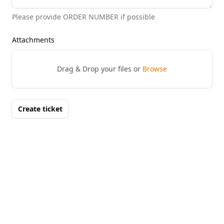
Please provide ORDER NUMBER if possible
Attachments
Drag & Drop your files or
Browse
Create ticket