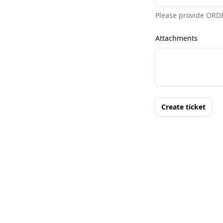
Please provide ORD
Attachments
Create ticket