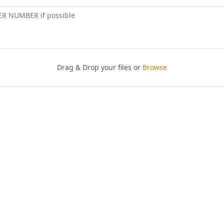
ER NUMBER if possible
Drag & Drop your files or
Browse