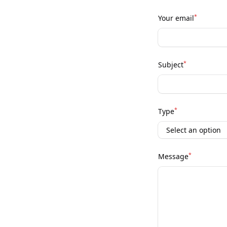
*
Your email
*
Subject
*
Type
*
Message