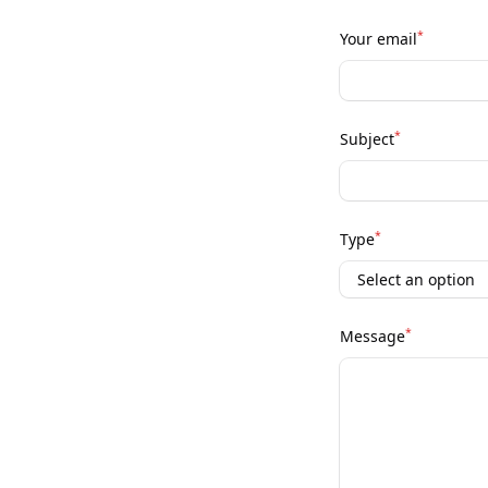
*
Your email
*
Subject
*
Type
*
Message