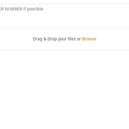
ER NUMBER if possible
Drag & Drop your files or
Browse