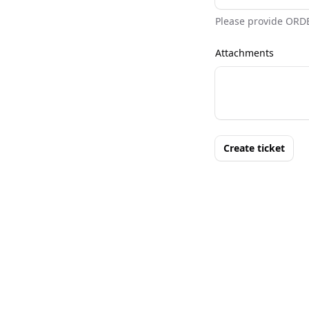
Please provide ORD
Attachments
Create ticket