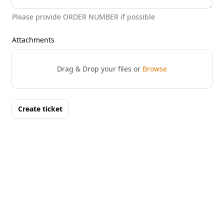
Please provide ORDER NUMBER if possible
Attachments
Drag & Drop your files or
Browse
Create ticket