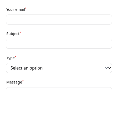
*
Your email
*
Subject
*
Type
*
Message