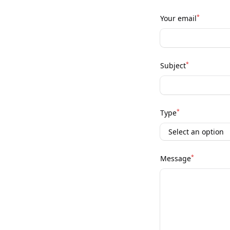
*
Your email
*
Subject
*
Type
*
Message