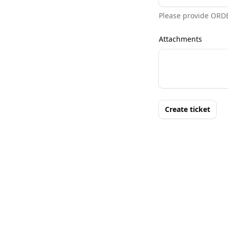
Please provide ORD
Attachments
Create ticket