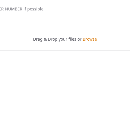
ER NUMBER if possible
Drag & Drop your files or
Browse