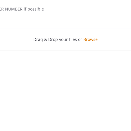
ER NUMBER if possible
Drag & Drop your files or
Browse