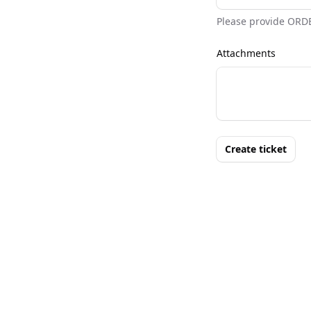
Please provide ORD
Attachments
Create ticket