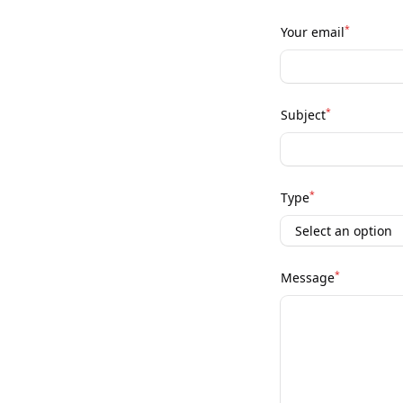
*
Your email
*
Subject
*
Type
*
Message