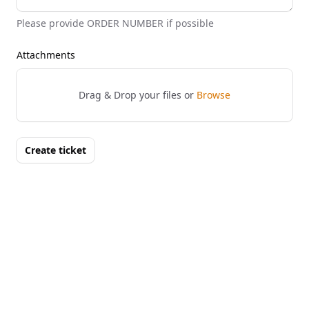
Please provide ORDER NUMBER if possible
Attachments
Drag & Drop your files or
Browse
Create ticket