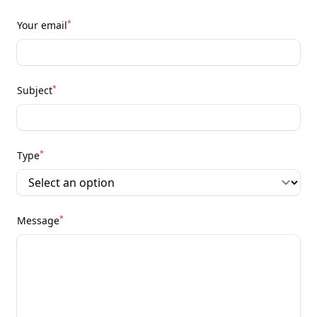
*
Your email
*
Subject
*
Type
*
Message