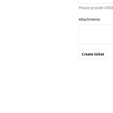
Please provide ORD
Attachments
Create ticket