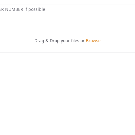
ER NUMBER if possible
Drag & Drop your files or
Browse