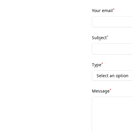
*
Your email
*
Subject
*
Type
*
Message