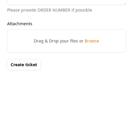
Please provide ORDER NUMBER if possible
Attachments
Drag & Drop your files or
Browse
Create ticket