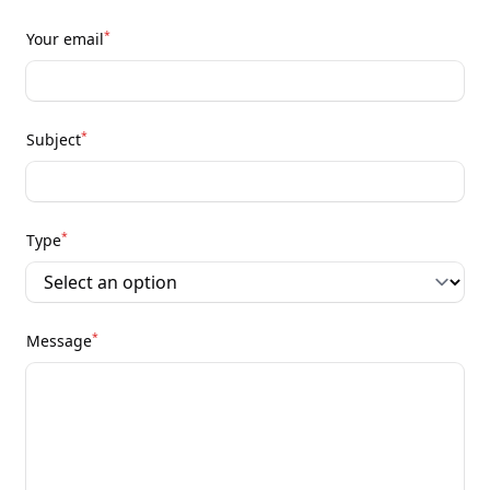
*
Your email
*
Subject
*
Type
*
Message