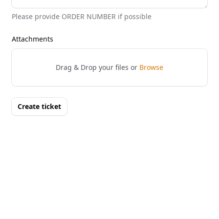
Please provide ORDER NUMBER if possible
Attachments
Drag & Drop your files or
Browse
Create ticket