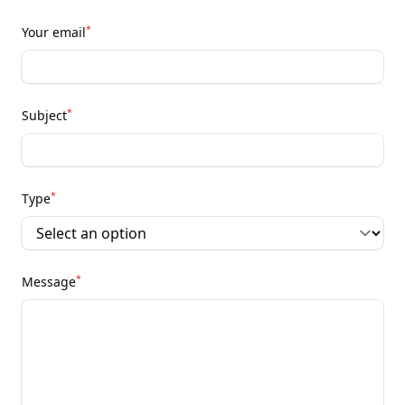
*
Your email
*
Subject
*
Type
*
Message