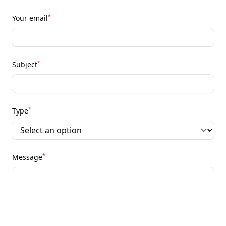
*
Your email
*
Subject
*
Type
*
Message