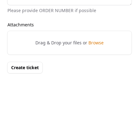
Please provide ORDER NUMBER if possible
Attachments
Drag & Drop your files or
Browse
Create ticket