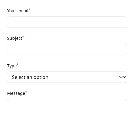
*
Your email
*
Subject
*
Type
*
Message