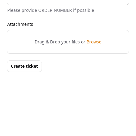
Please provide ORDER NUMBER if possible
Attachments
Drag & Drop your files or
Browse
Create ticket