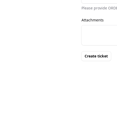
Please provide ORD
Attachments
Create ticket