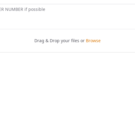
ER NUMBER if possible
Drag & Drop your files or
Browse