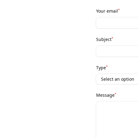
*
Your email
*
Subject
*
Type
*
Message