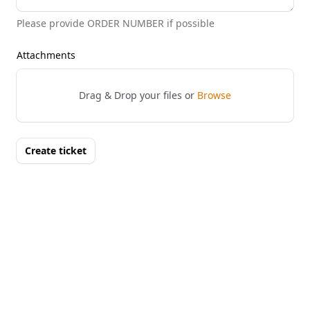
Please provide ORDER NUMBER if possible
Attachments
Drag & Drop your files or
Browse
Create ticket