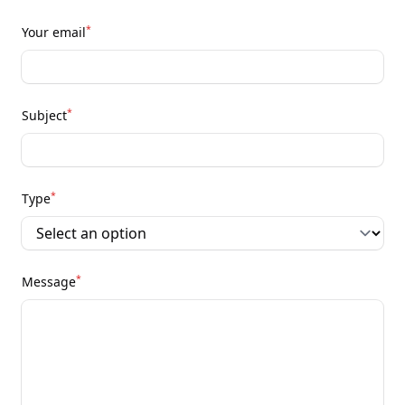
*
Your email
*
Subject
*
Type
*
Message