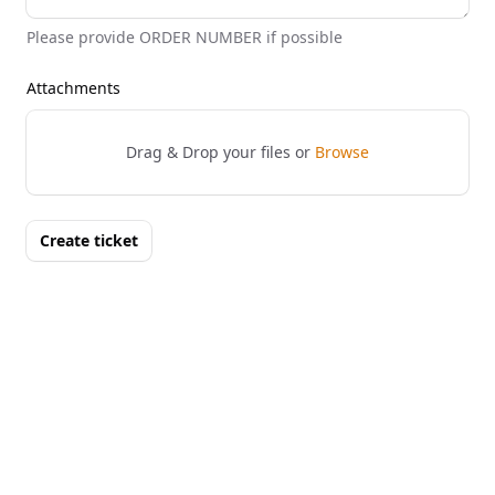
Please provide ORDER NUMBER if possible
Attachments
Drag & Drop your files or
Browse
Create ticket