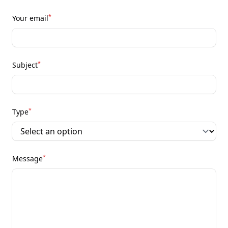
*
Your email
*
Subject
*
Type
*
Message