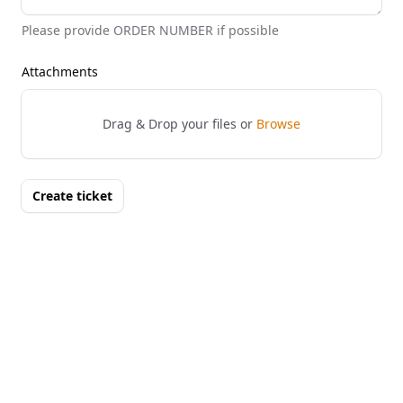
Please provide ORDER NUMBER if possible
Attachments
Drag & Drop your files or
Browse
Create ticket