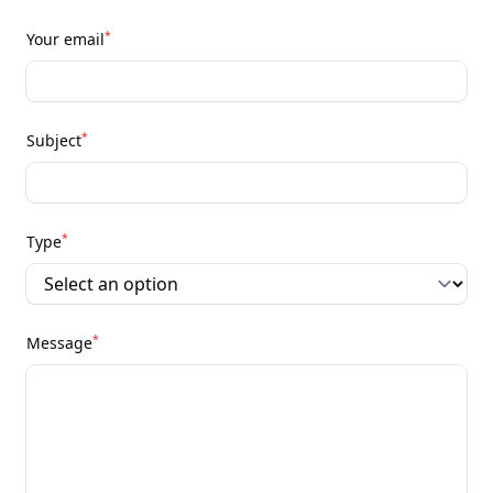
*
Your email
*
Subject
*
Type
*
Message