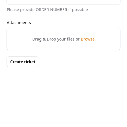
Please provide ORDER NUMBER if possible
Attachments
Drag & Drop your files or
Browse
Create ticket