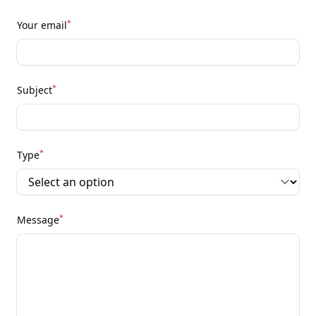
*
Your email
*
Subject
*
Type
*
Message