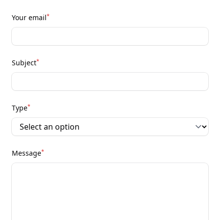
*
Your email
*
Subject
*
Type
*
Message