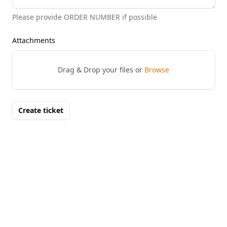
Please provide ORDER NUMBER if possible
Attachments
Drag & Drop your files or
Browse
Create ticket