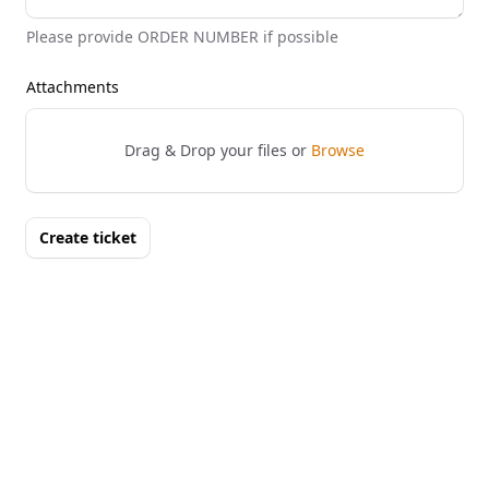
Please provide ORDER NUMBER if possible
Attachments
Drag & Drop your files or
Browse
Create ticket