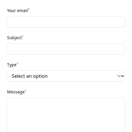
*
Your email
*
Subject
*
Type
*
Message