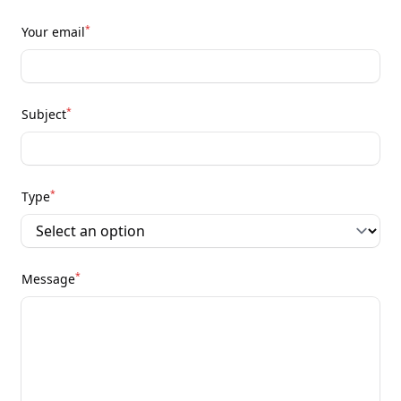
*
Your email
*
Subject
*
Type
*
Message