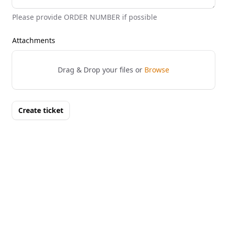
Please provide ORDER NUMBER if possible
Attachments
Drag & Drop your files or
Browse
Create ticket