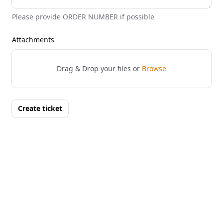
Please provide ORDER NUMBER if possible
Attachments
Drag & Drop your files or
Browse
Create ticket