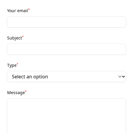
*
Your email
*
Subject
*
Type
*
Message