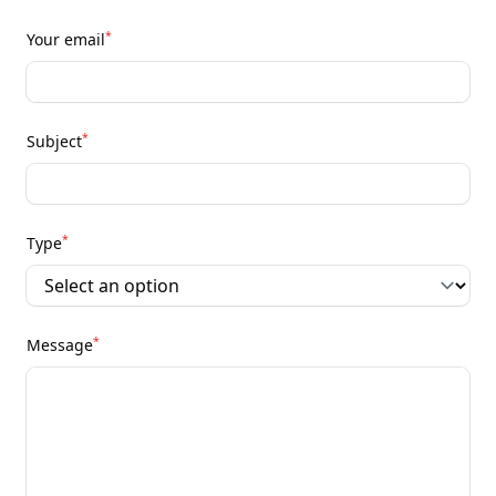
*
Your email
*
Subject
*
Type
*
Message