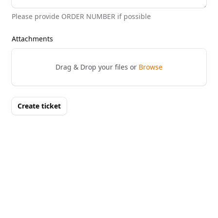
Please provide ORDER NUMBER if possible
Attachments
Drag & Drop your files or
Browse
Create ticket