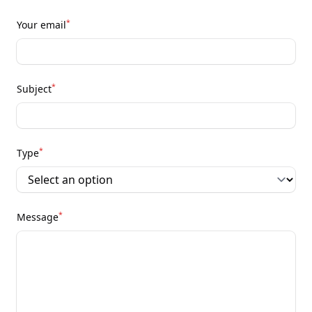
*
Your email
*
Subject
*
Type
*
Message