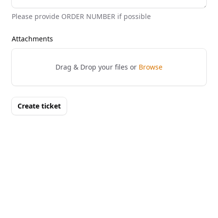
Please provide ORDER NUMBER if possible
Attachments
Drag & Drop your files or
Browse
Create ticket