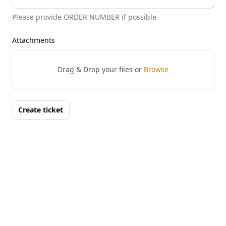
Please provide ORDER NUMBER if possible
Attachments
Drag & Drop your files or
Browse
Create ticket