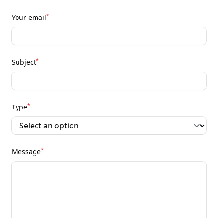
*
Your email
*
Subject
*
Type
*
Message