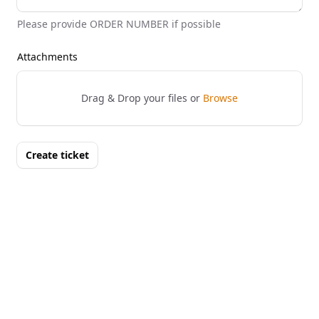
Please provide ORDER NUMBER if possible
Attachments
Drag & Drop your files or
Browse
Create ticket