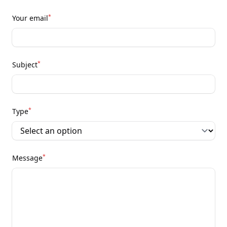
*
Your email
*
Subject
*
Type
*
Message