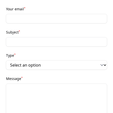
*
Your email
*
Subject
*
Type
*
Message