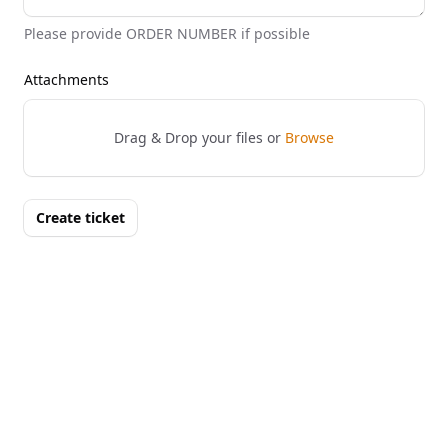
Please provide ORDER NUMBER if possible
Attachments
Drag & Drop your files or
Browse
Create ticket