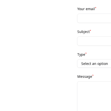
*
Your email
*
Subject
*
Type
*
Message