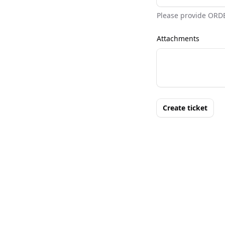
Please provide ORD
Attachments
Create ticket