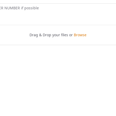
ER NUMBER if possible
Drag & Drop your files or
Browse