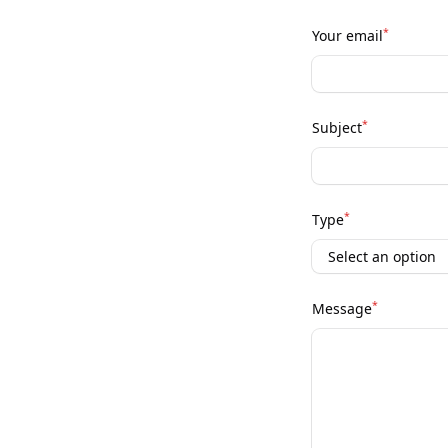
*
Your email
*
Subject
*
Type
*
Message