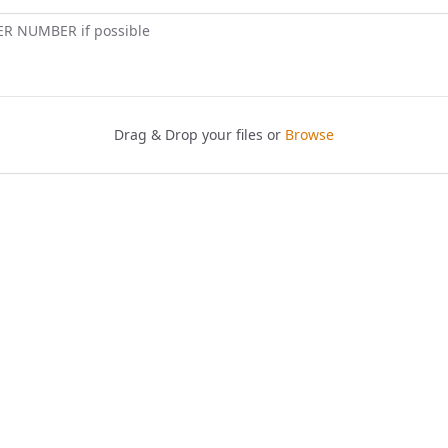
ER NUMBER if possible
Drag & Drop your files or
Browse