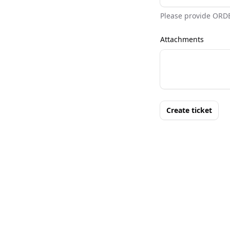
Please provide ORD
Attachments
Create ticket