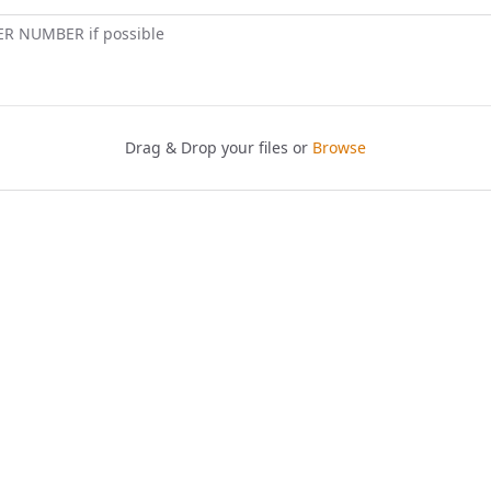
ER NUMBER if possible
Drag & Drop your files or
Browse