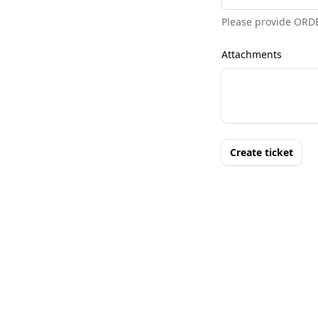
Please provide ORD
Attachments
Create ticket