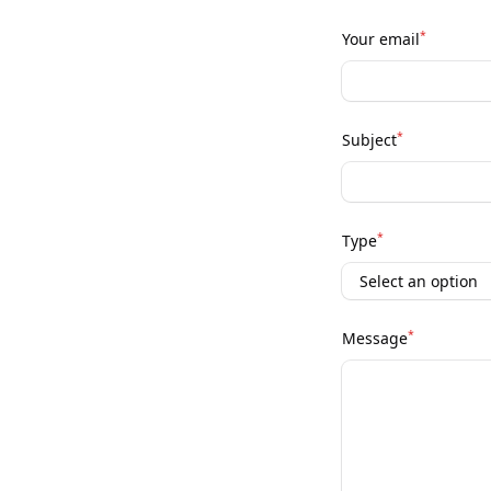
*
Your email
*
Subject
*
Type
*
Message