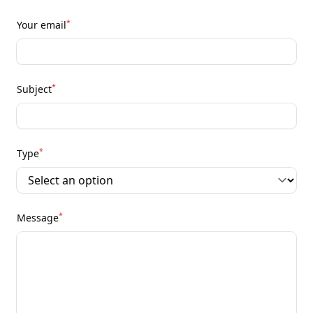
*
Your email
*
Subject
*
Type
*
Message