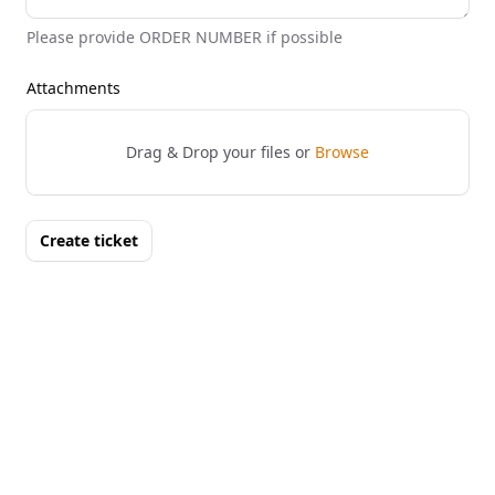
Please provide ORDER NUMBER if possible
Attachments
Drag & Drop your files or
Browse
Create ticket