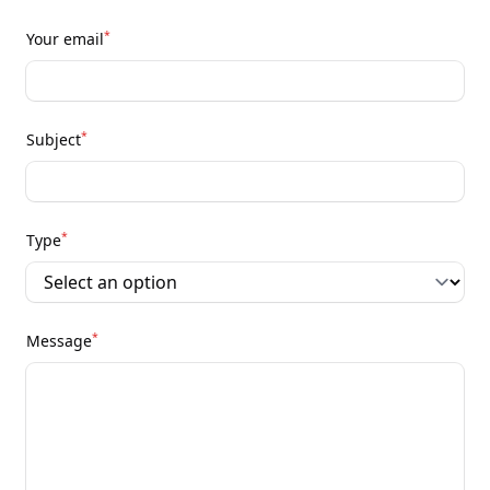
*
Your email
*
Subject
*
Type
*
Message