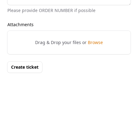
Please provide ORDER NUMBER if possible
Attachments
Drag & Drop your files or
Browse
Create ticket