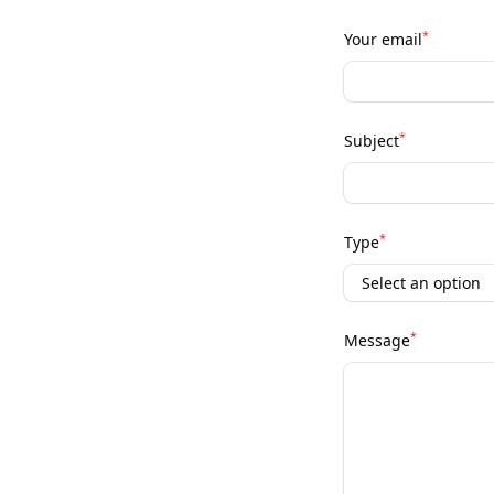
*
Your email
*
Subject
*
Type
*
Message