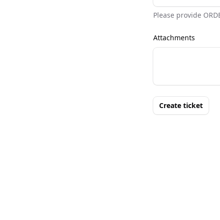
Please provide ORD
Attachments
Create ticket