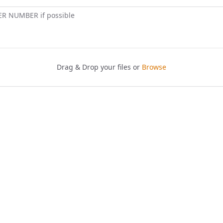
ER NUMBER if possible
Drag & Drop your files or
Browse