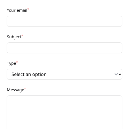
*
Your email
*
Subject
*
Type
*
Message