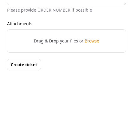
Please provide ORDER NUMBER if possible
Attachments
Drag & Drop your files or
Browse
Create ticket