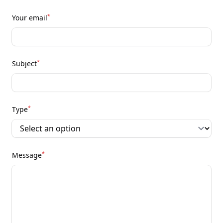
*
Your email
*
Subject
*
Type
*
Message