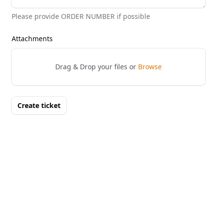
Please provide ORDER NUMBER if possible
Attachments
Drag & Drop your files or
Browse
Create ticket